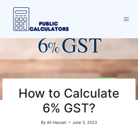
Skip
to
content
How to Calculate
6% GST?
By
Ali Hassan
June 3, 2023