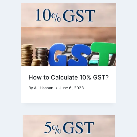
How to Calculate 10% GST?
By
Ali Hassan
June 6, 2023