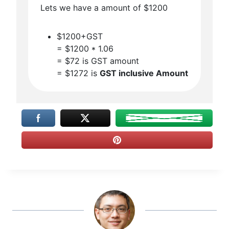
Lets we have a amount of $1200
$1200+GST
= $1200 * 1.06
= $72 is GST amount
= $1272 is
GST inclusive Amount