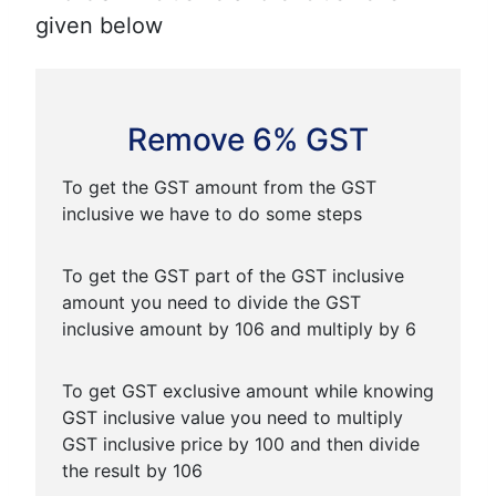
given below
Remove 6% GST
To get the GST amount from the GST
inclusive we have to do some steps
To get the GST part of the GST inclusive
amount you need to divide the GST
inclusive amount by 106 and multiply by 6
To get GST exclusive amount while knowing
GST inclusive value you need to multiply
GST inclusive price by 100 and then divide
the result by 106