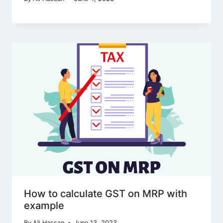
How to calculate GST on MRP with
example
By
Ali Hassan
June 13, 2023