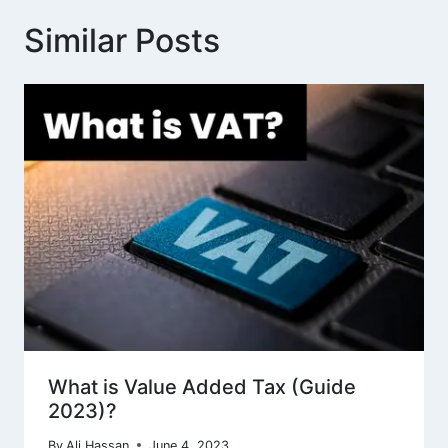
Similar Posts
What is Value Added Tax (Guide
2023)?
By
Ali Hassan
June 4, 2023