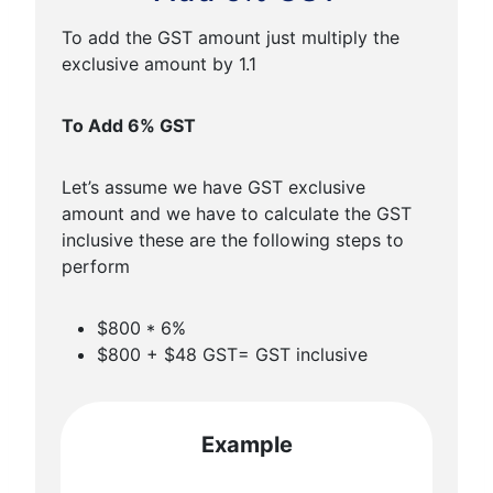
To add the GST amount just multiply the
exclusive amount by 1.1
To Add 6% GST
Let’s assume we have GST exclusive
amount and we have to calculate the GST
inclusive these are the following steps to
perform
$800 * 6%
$800 + $48 GST= GST inclusive
Example