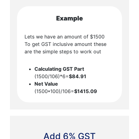
Example
Lets we have an amount of $1500
To get GST inclusive amount these
are the simple steps to work out
Calculating GST Part
(1500/106)*6=
$84.91
Net Value
(1500*100)/106=
$1415.09
Add 6% GST