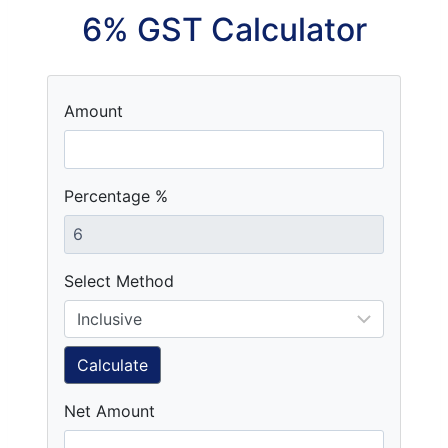
6% GST Calculator
Amount
Percentage %
Select Method
Calculate
Net Amount