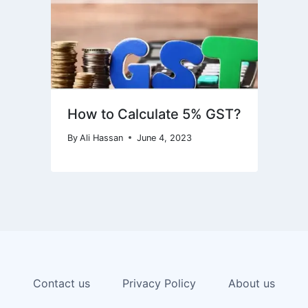
How to Calculate 5% GST?
By
Ali Hassan
June 4, 2023
Contact us
Privacy Policy
About us