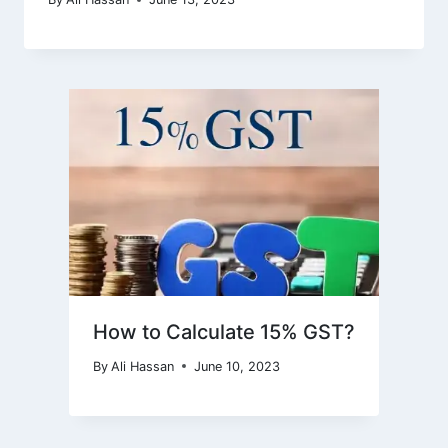
How to Calculate 15% GST?
By
Ali Hassan
June 10, 2023