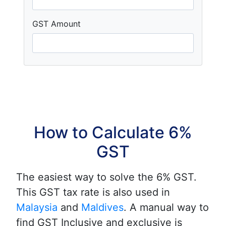
GST Amount
How to Calculate 6%
GST
The easiest way to solve the 6% GST.
This GST tax rate is also used in
Malaysia
and
Maldives
. A manual way to
find GST Inclusive and exclusive is