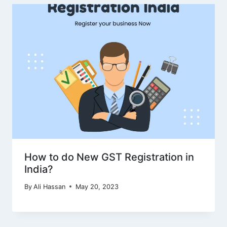
How to do New GST Registration in
India?
By
Ali Hassan
May 20, 2023