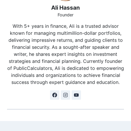
Ali Hassan
Founder
With 5+ years in finance, Ali is a trusted advisor
known for managing multimillion-dollar portfolios,
delivering impressive returns, and guiding clients to
financial security. As a sought-after speaker and
writer, he shares expert insights on investment
strategies and financial planning. Currently founder
of PublicCalculators, Ali is dedicated to empowering
individuals and organizations to achieve financial
success through expert guidance and education.