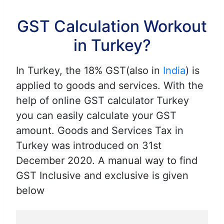
GST Calculation Workout
in Turkey?
In Turkey, the 18% GST(also in
India
) is
applied to goods and services. With the
help of online GST calculator Turkey
you can easily calculate your GST
amount. Goods and Services Tax in
Turkey was introduced on 31st
December 2020. A manual way to find
GST Inclusive and exclusive is given
below