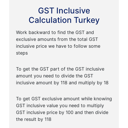
GST Inclusive
Calculation Turkey
Work backward to find the GST and
exclusive amounts from the total GST
inclusive price we have to follow some
steps
To get the GST part of the GST inclusive
amount you need to divide the GST
inclusive amount by 118 and multiply by 18
To get GST exclusive amount while knowing
GST inclusive value you need to multiply
GST inclusive price by 100 and then divide
the result by 118