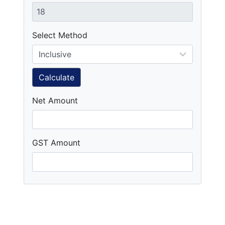
Select Method
Calculate
Net Amount
GST Amount