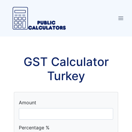
Skip
to
content
GST Calculator
Turkey
Amount
Percentage %