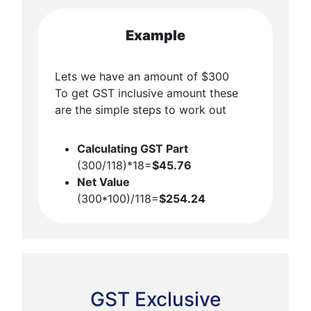
Example
Lets we have an amount of $300
To get GST inclusive amount these
are the simple steps to work out
Calculating GST Part
(300/118)*18=
$45.76
Net Value
(300*100)/118=
$254.24
GST Exclusive