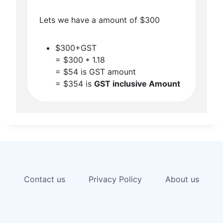
Lets we have a amount of $300
$300+GST
= $300 * 1.18
= $54 is GST amount
= $354 is
GST inclusive Amount
Contact us
Privacy Policy
About us