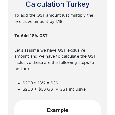
Calculation Turkey
To add the GST amount just multiply the
exclusive amount by 1.18
To Add 18% GST
Let’s assume we have GST exclusive
amount and we have to calculate the GST
inclusive these are the following steps to
perform
$200 * 18% = $36
$200 + $36 GST= GST inclusive
Example