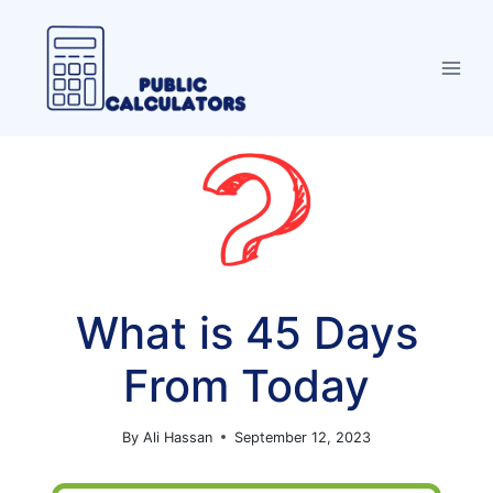
Skip
to
content
What is 45 Days
From Today
By
Ali Hassan
September 12, 2023