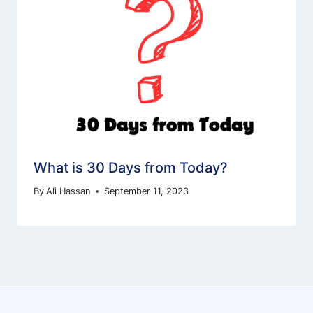
What is 30 Days from Today?
By
Ali Hassan
September 11, 2023