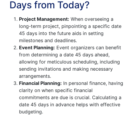
Days from Today?
Project Management:
When overseeing a
long-term project, pinpointing a specific date
45 days into the future aids in setting
milestones and deadlines.
Event Planning:
Event organizers can benefit
from determining a date 45 days ahead,
allowing for meticulous scheduling, including
sending invitations and making necessary
arrangements.
Financial Planning:
In personal finance, having
clarity on when specific financial
commitments are due is crucial. Calculating a
date 45 days in advance helps with effective
budgeting.