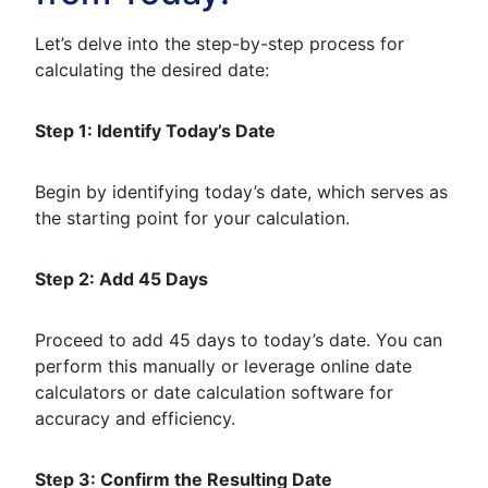
Let’s delve into the step-by-step process for
calculating the desired date:
Step 1: Identify Today’s Date
Begin by identifying today’s date, which serves as
the starting point for your calculation.
Step 2: Add 45 Days
Proceed to add 45 days to today’s date. You can
perform this manually or leverage online date
calculators or date calculation software for
accuracy and efficiency.
Step 3: Confirm the Resulting Date