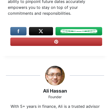
ability to pinpoint future dates accurately
empowers you to stay on top of your
commitments and responsibilities.
Ali Hassan
Founder
With 5+ years in finance, Ali is a trusted advisor