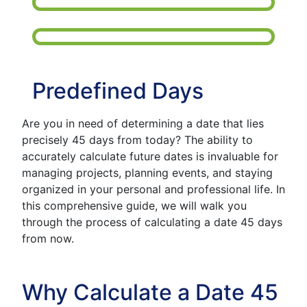
Predefined Days
Are you in need of determining a date that lies
precisely 45 days from today? The ability to
accurately calculate future dates is invaluable for
managing projects, planning events, and staying
organized in your personal and professional life. In
this comprehensive guide, we will walk you
through the process of calculating a date 45 days
from now.
Why Calculate a Date 45