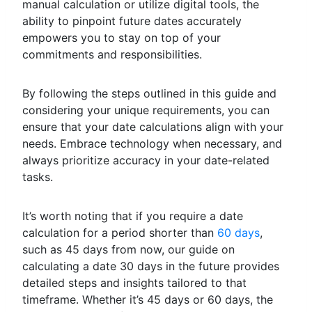
manual calculation or utilize digital tools, the
ability to pinpoint future dates accurately
empowers you to stay on top of your
commitments and responsibilities.
By following the steps outlined in this guide and
considering your unique requirements, you can
ensure that your date calculations align with your
needs. Embrace technology when necessary, and
always prioritize accuracy in your date-related
tasks.
It’s worth noting that if you require a date
calculation for a period shorter than
60 days
,
such as 45 days from now, our guide on
calculating a date 30 days in the future provides
detailed steps and insights tailored to that
timeframe. Whether it’s 45 days or 60 days, the