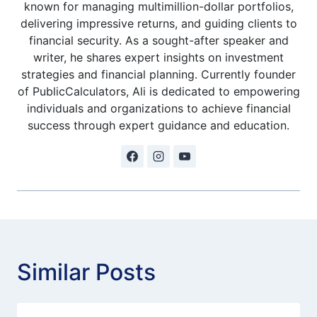
known for managing multimillion-dollar portfolios,
delivering impressive returns, and guiding clients to
financial security. As a sought-after speaker and
writer, he shares expert insights on investment
strategies and financial planning. Currently founder
of PublicCalculators, Ali is dedicated to empowering
individuals and organizations to achieve financial
success through expert guidance and education.
Similar Posts