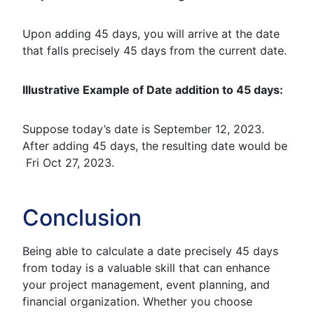
Upon adding 45 days, you will arrive at the date
that falls precisely 45 days from the current date.
Illustrative Example of Date addition to 45 days:
Suppose today’s date is September 12, 2023.
After adding 45 days, the resulting date would be
Fri Oct 27, 2023.
Conclusion
Being able to calculate a date precisely 45 days
from today is a valuable skill that can enhance
your project management, event planning, and
financial organization. Whether you choose