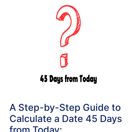
A Step-by-Step Guide to
Calculate a Date 45 Days
from Today: