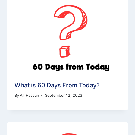
What is 60 Days From Today?
By
Ali Hassan
September 12, 2023