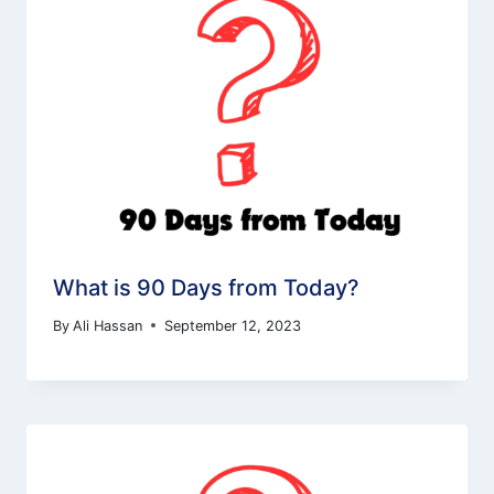
What is 90 Days from Today?
By
Ali Hassan
September 12, 2023