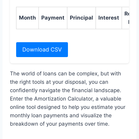
Rema
Month
Payment
Principal
Interest
Bal
Download CSV
The world of loans can be complex, but with
the right tools at your disposal, you can
confidently navigate the financial landscape.
Enter the Amortization Calculator, a valuable
online tool designed to help you estimate your
monthly loan payments and visualize the
breakdown of your payments over time.