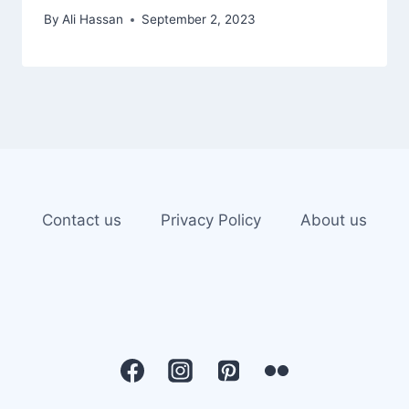
By
Ali Hassan
September 2, 2023
Contact us
Privacy Policy
About us