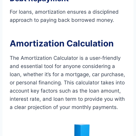
For loans, amortization ensures a disciplined
approach to paying back borrowed money.
Amortization Calculation
The Amortization Calculator is a user-friendly
and essential tool for anyone considering a
loan, whether it’s for a mortgage, car purchase,
or personal financing. This calculator takes into
account key factors such as the loan amount,
interest rate, and loan term to provide you with
a clear projection of your monthly payments.