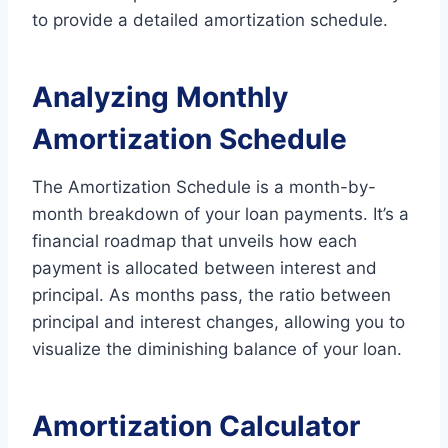
to provide a detailed amortization schedule.
Analyzing Monthly
Amortization Schedule
The Amortization Schedule is a month-by-
month breakdown of your loan payments. It’s a
financial roadmap that unveils how each
payment is allocated between interest and
principal. As months pass, the ratio between
principal and interest changes, allowing you to
visualize the diminishing balance of your loan.
Amortization Calculator