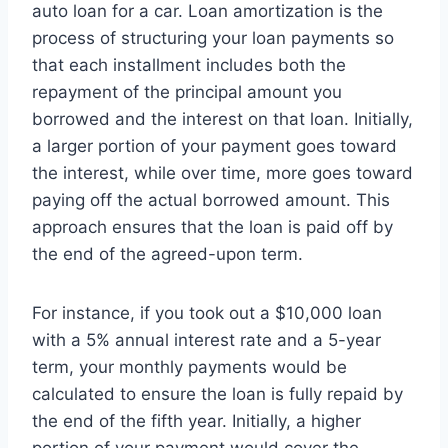
auto loan for a car. Loan amortization is the
process of structuring your loan payments so
that each installment includes both the
repayment of the principal amount you
borrowed and the interest on that loan. Initially,
a larger portion of your payment goes toward
the interest, while over time, more goes toward
paying off the actual borrowed amount. This
approach ensures that the loan is paid off by
the end of the agreed-upon term.
For instance, if you took out a $10,000 loan
with a 5% annual interest rate and a 5-year
term, your monthly payments would be
calculated to ensure the loan is fully repaid by
the end of the fifth year. Initially, a higher