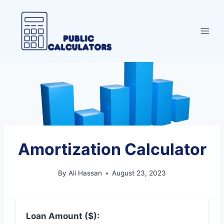
Skip
to
content
Amortization Calculator
By
Ali Hassan
August 23, 2023
Loan Amount ($):