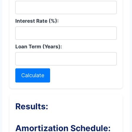
Interest Rate (%):
Loan Term (Years):
Calculate
Results:
Amortization Schedule: