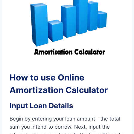
How to use Online
Amortization Calculator
Input Loan Details
Begin by entering your loan amount—the total
sum you intend to borrow. Next, input the