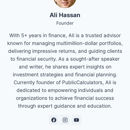
Ali Hassan
Founder
With 5+ years in finance, Ali is a trusted advisor
known for managing multimillion-dollar portfolios,
delivering impressive returns, and guiding clients
to financial security. As a sought-after speaker
and writer, he shares expert insights on
investment strategies and financial planning.
Currently founder of PublicCalculators, Ali is
dedicated to empowering individuals and
organizations to achieve financial success
through expert guidance and education.