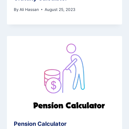
By
Ali Hassan
August 25, 2023
Pension Calculator