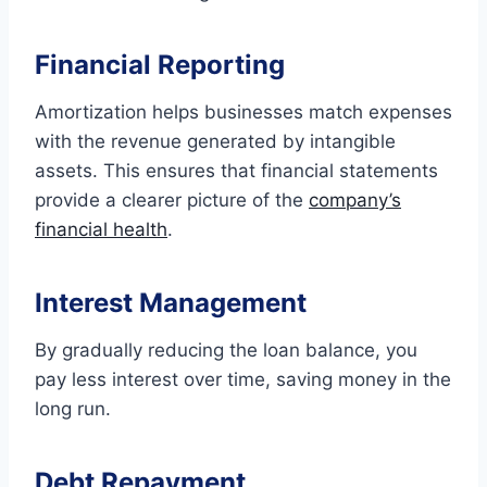
Financial Reporting
Amortization helps businesses match expenses
with the revenue generated by intangible
assets. This ensures that financial statements
provide a clearer picture of the
company’s
financial health
.
Interest Management
By gradually reducing the loan balance, you
pay less interest over time, saving money in the
long run.
Debt Repayment