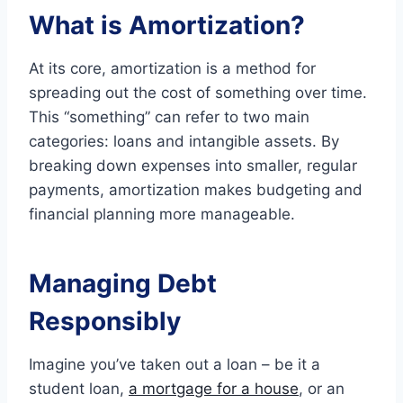
What is Amortization?
At its core, amortization is a method for
spreading out the cost of something over time.
This “something” can refer to two main
categories: loans and intangible assets. By
breaking down expenses into smaller, regular
payments, amortization makes budgeting and
financial planning more manageable.
Managing Debt
Responsibly
Imagine you’ve taken out a loan – be it a
student loan,
a mortgage for a house
, or an