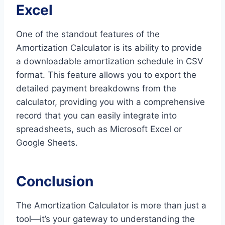
Excel
One of the standout features of the
Amortization Calculator is its ability to provide
a downloadable amortization schedule in CSV
format. This feature allows you to export the
detailed payment breakdowns from the
calculator, providing you with a comprehensive
record that you can easily integrate into
spreadsheets, such as Microsoft Excel or
Google Sheets.
Conclusion
The Amortization Calculator is more than just a
tool—it’s your gateway to understanding the