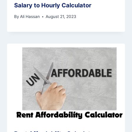
Salary to Hourly Calculator
By
Ali Hassan
August 21, 2023