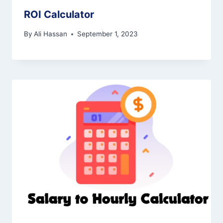
ROI Calculator
By
Ali Hassan
September 1, 2023