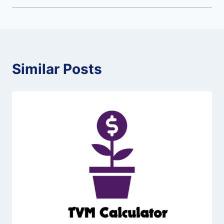
Similar Posts