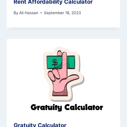
Rent Affordability Calculator
By
Ali Hassan
September 18, 2023
Gratuity Calculator