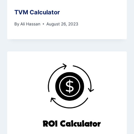
TVM Calculator
By
Ali Hassan
August 26, 2023