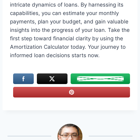
intricate dynamics of loans. By harnessing its
capabilities, you can estimate your monthly
payments, plan your budget, and gain valuable
insights into the progress of your loan. Take the
first step toward financial clarity by using the
Amortization Calculator today. Your journey to
informed loan decisions starts now.