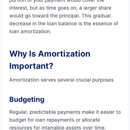
portion of your payment would cover the
interest, but as time goes on, a larger share
would go toward the principal. This gradual
decrease in the loan balance is the essence of
loan amortization.
Why Is Amortization
Important?
Amortization serves several crucial purposes
Budgeting
Regular, predictable payments make it easier to
budget for loan repayments or allocate
resources for intangible assets over time.