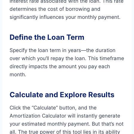
interest rate associated with the loan. This rate
determines the cost of borrowing and
significantly influences your monthly payment.
Define the Loan Term
Specify the loan term in years—the duration
over which you’ll repay the loan. This timeframe
directly impacts the amount you pay each
month.
Calculate and Explore Results
Click the “Calculate” button, and the
Amortization Calculator will instantly generate
your estimated monthly payment. But that’s not
all. The true power of this tool lies in its ability