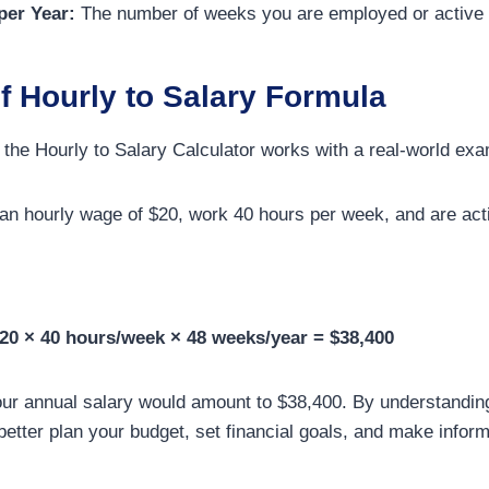
er Year:
The number of weeks you are employed or active 
f Hourly to Salary Formula
w the Hourly to Salary Calculator works with a real-world ex
n hourly wage of $20, work 40 hours per week, and are acti
20 × 40 hours/week × 48 weeks/year = $38,400
your annual salary would amount to $38,400. By understandin
better plan your budget, set financial goals, and make infor