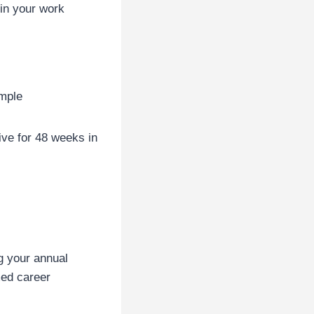
in your work
ample
ve for 48 weeks in
g your annual
med career