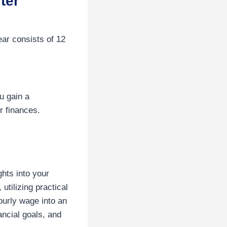
ter
ar consists of 12
u gain a
r finances.
ghts into your
tilizing practical
ourly wage into an
ncial goals, and