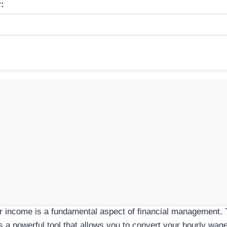
:
 income is a fundamental aspect of financial management. 
s a powerful tool that allows you to convert your hourly wag