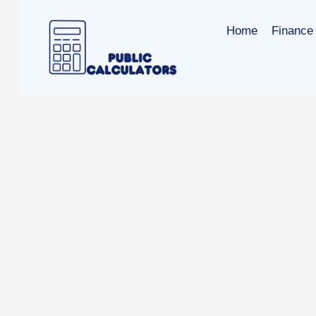
Skip
to
Home
Finance 
content