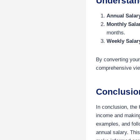
Understand
Annual Salar
Monthly Sala
months.
Weekly Salar
By converting your
comprehensive view
Conclusio
In conclusion, the 
income and making 
examples, and foll
annual salary. Thi