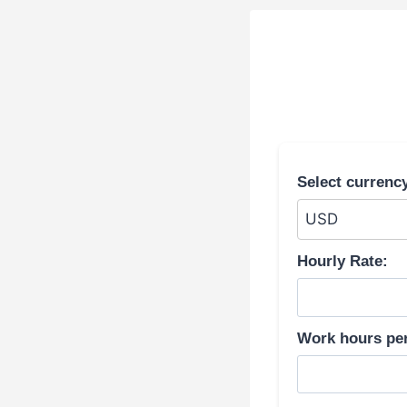
Select currenc
Hourly Rate:
Work hours pe