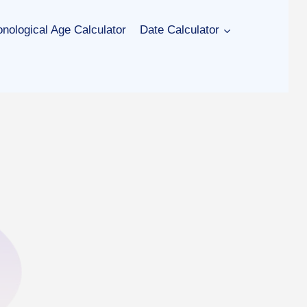
nological Age Calculator
Date Calculator