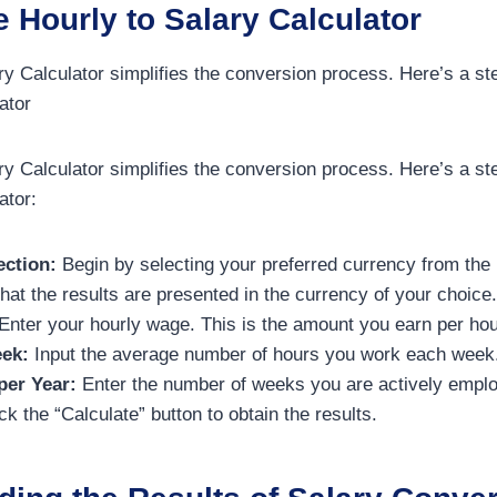
 Hourly to Salary Calculator
ry Calculator simplifies the conversion process. Here’s a st
ator
ry Calculator simplifies the conversion process. Here’s a st
ator:
ection:
Begin by selecting your preferred currency from the 
hat the results are presented in the currency of your choice.
Enter your hourly wage. This is the amount you earn per hou
ek:
Input the average number of hours you work each week
er Year:
Enter the number of weeks you are actively emplo
ck the “Calculate” button to obtain the results.