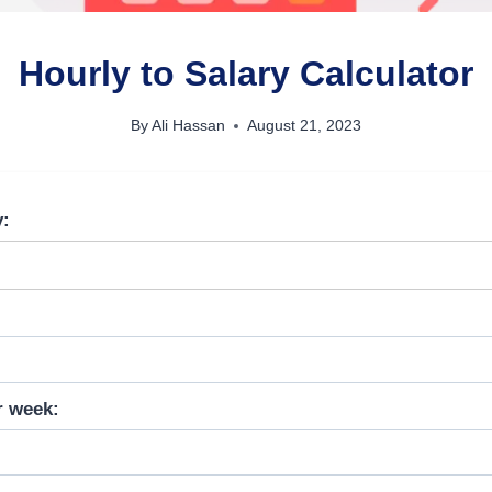
Hourly to Salary Calculator
By
Ali Hassan
August 21, 2023
y:
r week: