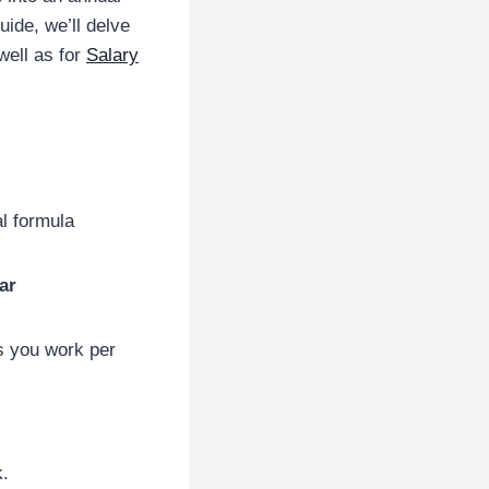
uide, we’ll delve
well as for
Salary
al formula
ar
s you work per
.