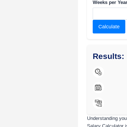
Weeks per Year
Calculate
Results:
Understanding your
Salary Calculator i