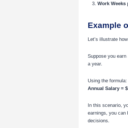
Work Weeks p
Example o
Let’s illustrate ho
Suppose you earn a
a year.
Using the formula:
Annual Salary = $
In this scenario, 
earnings, you can 
decisions.