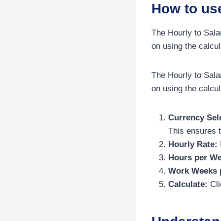
How to use
The Hourly to Sala
on using the calcul
The Hourly to Sala
on using the calcul
Currency Sel
This ensures t
Hourly Rate:
Hours per We
Work Weeks p
Calculate:
Cli