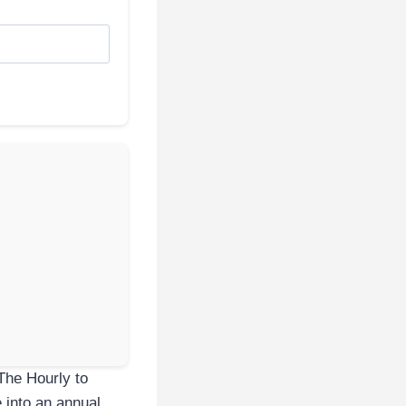
The Hourly to
e into an annual