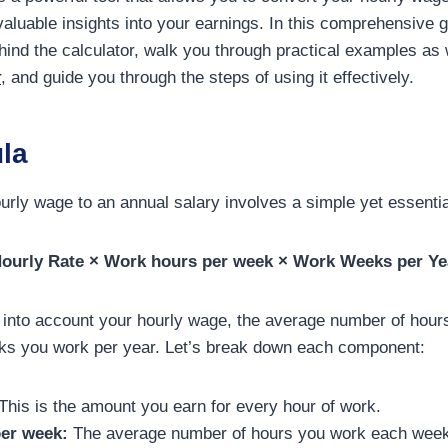
valuable insights into your earnings. In this comprehensive g
ehind the calculator, walk you through practical examples as 
r
, and guide you through the steps of using it effectively.
la
urly wage to an annual salary involves a simple yet essenti
Hourly Rate × Work hours per week × Work Weeks per Ye
 into account your hourly wage, the average number of hour
ks you work per year. Let’s break down each component:
This is the amount you earn for every hour of work.
er week:
The average number of hours you work each week