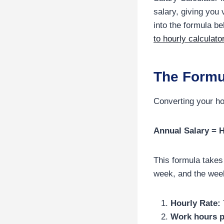
salary, giving you 
into the formula b
to hourly calculato
The Formu
Converting your ho
Annual Salary = 
This formula takes
week, and the wee
Hourly Rate:
Work hours p