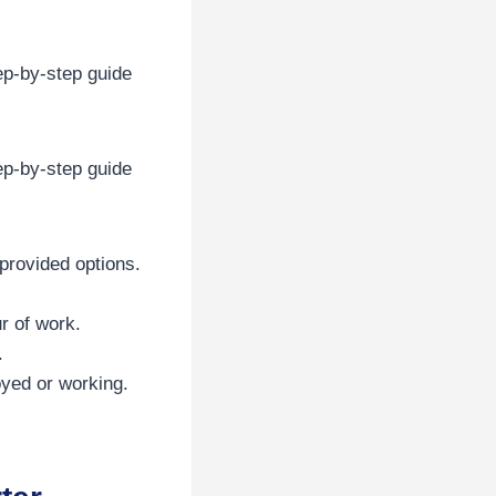
ep-by-step guide
ep-by-step guide
provided options.
r of work.
.
yed or working.