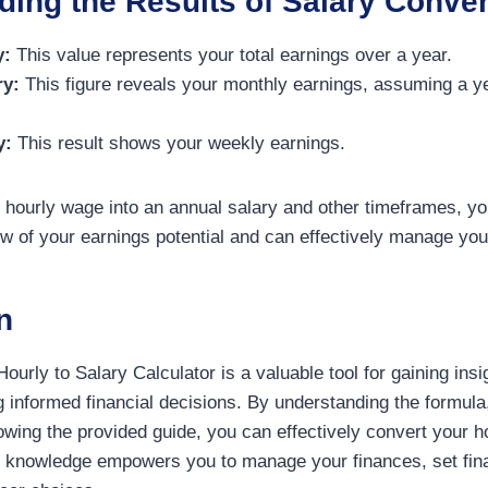
ing the Results of Salary Conver
y:
This value represents your total earnings over a year.
ry:
This figure reveals your monthly earnings, assuming a ye
y:
This result shows your weekly earnings.
 hourly wage into an annual salary and other timeframes, yo
 of your earnings potential and can effectively manage you
n
Hourly to Salary Calculator is a valuable tool for gaining insi
informed financial decisions. By understanding the formula, u
owing the provided guide, you can effectively convert your h
s knowledge empowers you to manage your finances, set fina