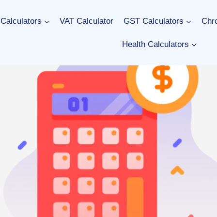
Calculators
VAT Calculator
GST Calculators
Chro
Health Calculators