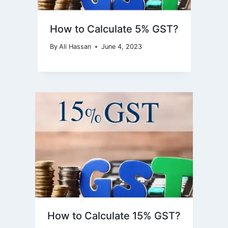
How to Calculate 5% GST?
By
Ali Hassan
June 4, 2023
How to Calculate 15% GST?