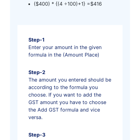
($400) * {(4 ÷100)+1} =$416
Step-1
Enter your amount in the given
formula in the (Amount Place)
Step-2
The amount you entered should be
according to the formula you
choose. If you want to add the
GST amount you have to choose
the Add GST formula and vice
versa.
Step-3