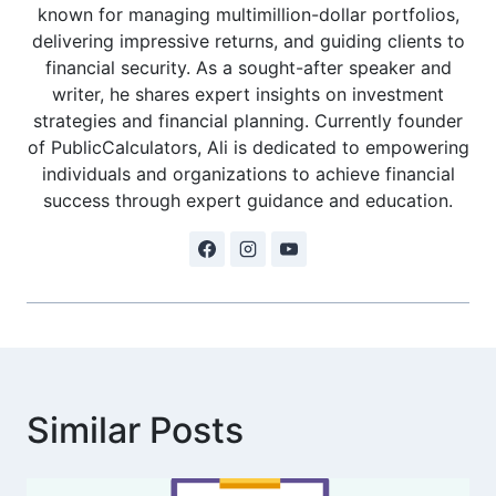
known for managing multimillion-dollar portfolios,
delivering impressive returns, and guiding clients to
financial security. As a sought-after speaker and
writer, he shares expert insights on investment
strategies and financial planning. Currently founder
of PublicCalculators, Ali is dedicated to empowering
individuals and organizations to achieve financial
success through expert guidance and education.
Similar Posts