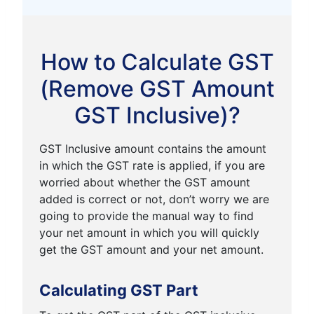
How to Calculate GST
(Remove GST Amount
GST Inclusive)?
GST Inclusive amount contains the amount
in which the GST rate is applied, if you are
worried about whether the GST amount
added is correct or not, don’t worry we are
going to provide the manual way to find
your net amount in which you will quickly
get the GST amount and your net amount.
Calculating GST Part