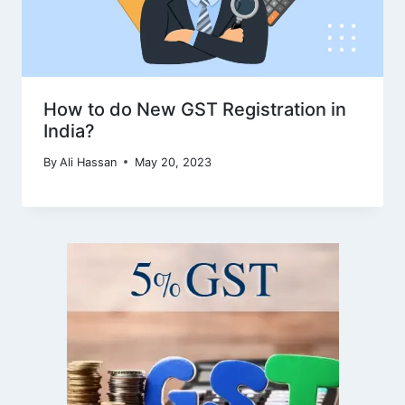
How to do New GST Registration in
India?
By
Ali Hassan
May 20, 2023