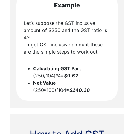
Example
Let’s suppose the GST inclusive
amount of $250 and the GST ratio is
4%
To get GST inclusive amount these
are the simple steps to work out
Calculating GST Part
(250/104)*4=
$9.62
Net Value
(250*100)/104=
$240.38