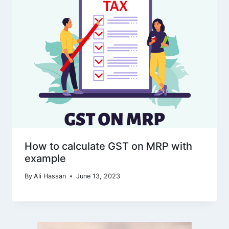
How to calculate GST on MRP with
example
By
Ali Hassan
June 13, 2023