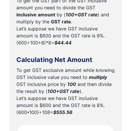
To get the GST part of the GST inclusive
amount you need to divide the GST
inclusive amount
by (
100+GST rate
) and
multiply by the
GST rate
.
Let’s suppose we have GST inclusive
amount is $600 and the GST rate is 8%.
(600÷100+8)*8=
$44.44
Calculating Net Amount
To get GST exclusive amount while knowing
GST inclusive value you need to
multiply
GST inclusive price by
100
and then divide
the result by (
100+GST rate
).
Let’s suppose we have GST inclusive
amount is $600 and the GST rate is 8%.
(600*100)÷108=
$555.56