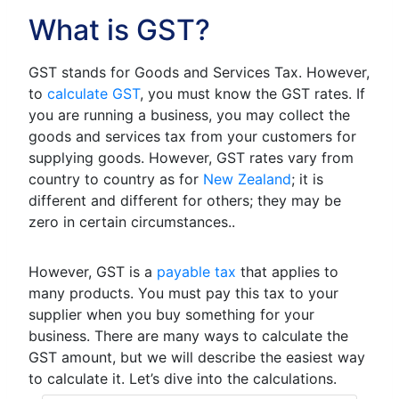
What is GST?
GST stands for Goods and Services Tax. However,
to
calculate GST
, you must know the GST rates. If
you are running a business, you may collect the
goods and services tax from your customers for
supplying goods. However, GST rates vary from
country to country as for
New Zealand
; it is
different and different for others; they may be
zero in certain circumstances..
However, GST is a
payable tax
that applies to
many products. You must pay this tax to your
supplier when you buy something for your
business. There are many ways to calculate the
GST amount, but we will describe the easiest way
to calculate it. Let’s dive into the calculations.