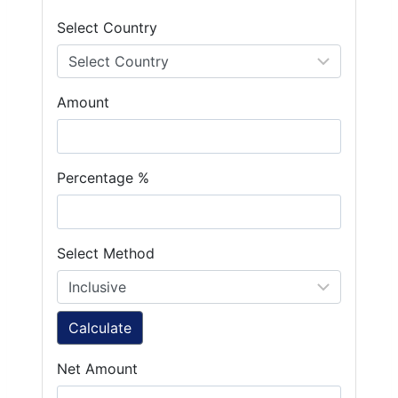
Select Country
Amount
Percentage %
Select Method
Calculate
Net Amount