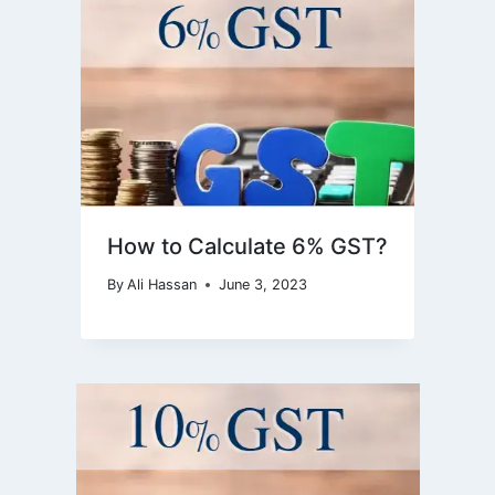
How to Calculate 6% GST?
By
Ali Hassan
June 3, 2023