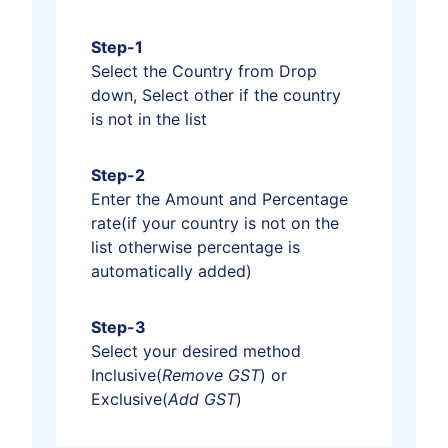
Step-1
Select the Country from Drop
down, Select other if the country
is not in the list
Step-2
Enter the Amount and Percentage
rate(if your country is not on the
list otherwise percentage is
automatically added)
Step-3
Select your desired method
Inclusive(
Remove GST
) or
Exclusive(
Add GST
)