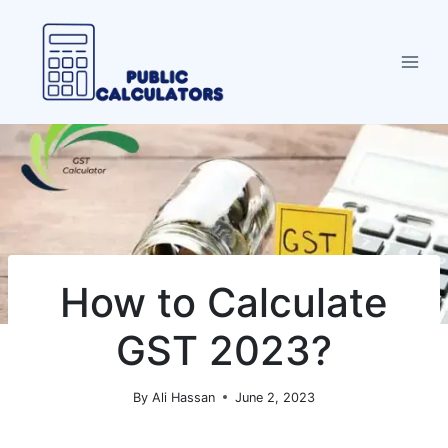
Skip
to
content
How to Calculate
GST 2023?
By
Ali Hassan
June 2, 2023