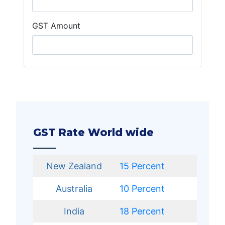
GST Amount
GST Rate World wide
New Zealand
15 Percent
Australia
10 Percent
India
18 Percent