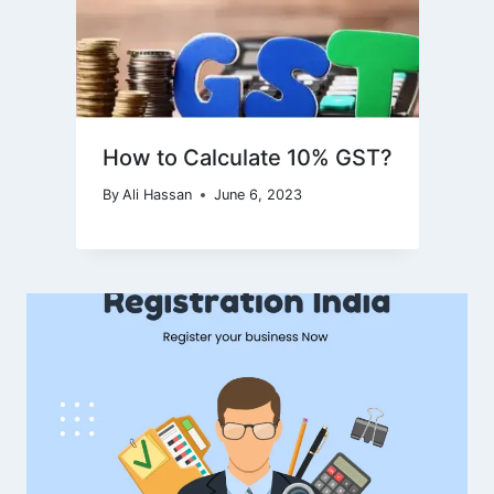
How to Calculate 10% GST?
By
Ali Hassan
June 6, 2023