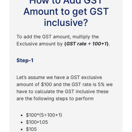
How to Add GST
Amount to get GST
inclusive?
To add the GST amount, multiply the
Exclusive amount by
(
GST rate ÷ 100+1
)
.
Step-1
Let’s assume we have a GST exclusive
amount of $100 and the GST rate is 5% we
have to calculate the GST inclusive these
are the following steps to perform
$100*(5÷100+1)
$100*1.05
$105