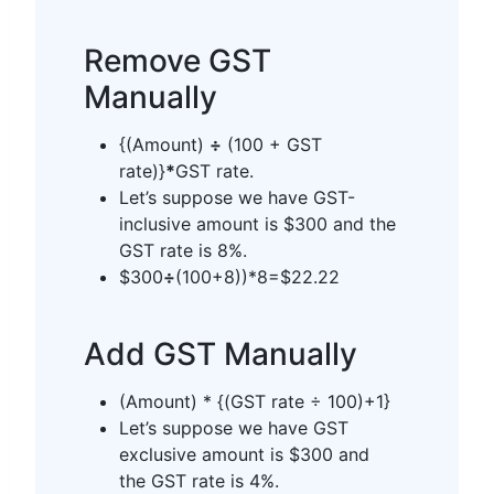
Remove GST
Manually
{(Amount)
÷
(100 + GST
rate)}
*
GST rate.
Let’s suppose we have GST-
inclusive amount is $300 and the
GST rate is 8%.
$300
÷
(100+8))*8=$22.22
Add GST Manually
(Amount) * {(GST rate ÷ 100)+1}
Let’s suppose we have GST
exclusive amount is $300 and
the GST rate is 4%.