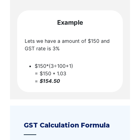
Example
Lets we have a amount of $150 and
GST rate is 3%
$150*(3÷100+1)
= $150 * 1.03
=
$154.50
GST Calculation Formula