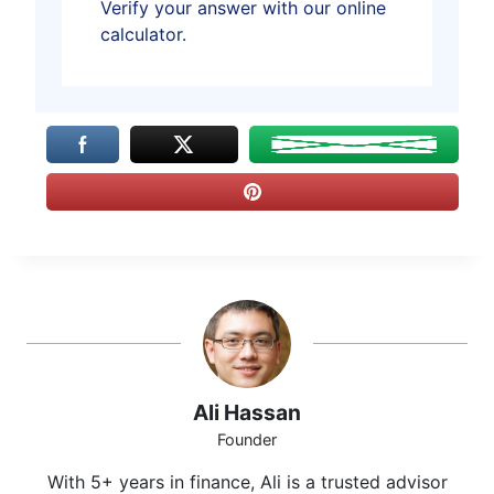
Verify your answer with our online
calculator.
Ali Hassan
Founder
With 5+ years in finance, Ali is a trusted advisor