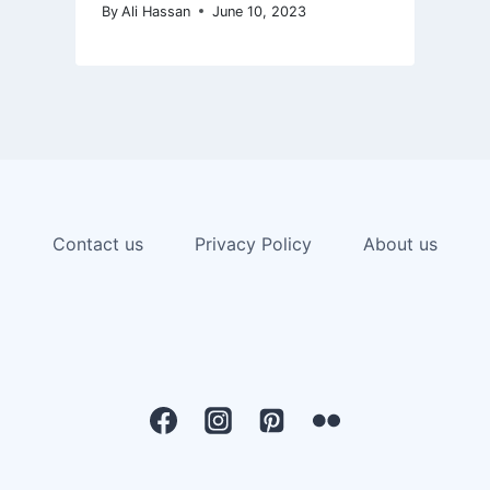
By
Ali Hassan
June 10, 2023
Contact us
Privacy Policy
About us