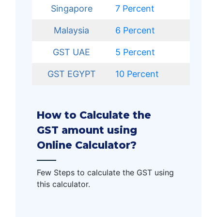
Singapore
7 Percent
Malaysia
6 Percent
GST UAE
5
Percent
GST EGYPT
10 Percent
How to Calculate the
GST amount using
Online Calculator?
Few Steps to calculate the GST using
this calculator.