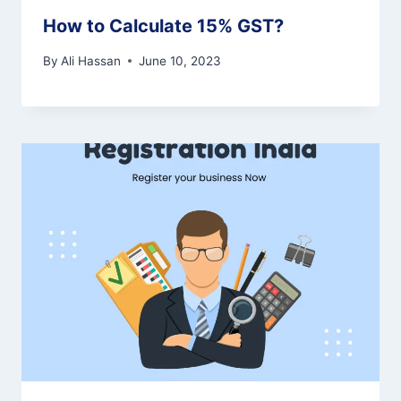
How to Calculate 15% GST?
By
Ali Hassan
June 10, 2023