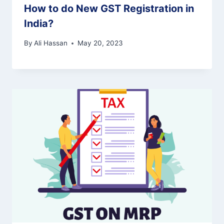
How to do New GST Registration in
India?
By
Ali Hassan
May 20, 2023