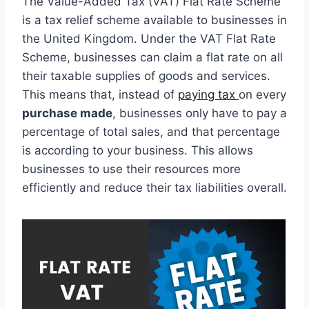
The Value-Added Tax (VAT) Flat Rate Scheme
is a tax relief scheme available to businesses in
the United Kingdom. Under the VAT Flat Rate
Scheme, businesses can claim a flat rate on all
their taxable supplies of goods and services.
This means that, instead of
paying tax
on every
purchase made
, businesses only have to pay a
percentage of total sales, and that percentage
is according to your business. This allows
businesses to use their resources more
efficiently and reduce their tax liabilities overall.