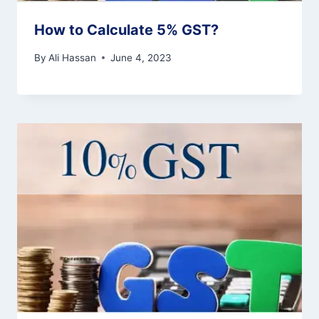
How to Calculate 5% GST?
By
Ali Hassan
June 4, 2023