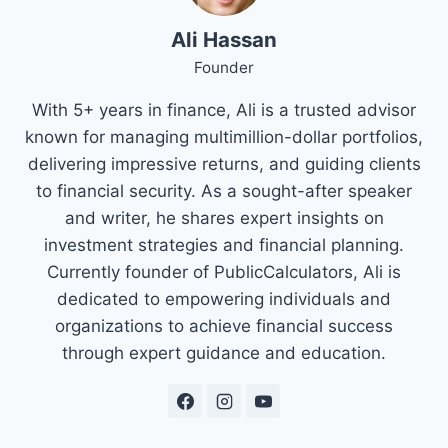
Ali Hassan
Founder
With 5+ years in finance, Ali is a trusted advisor
known for managing multimillion-dollar portfolios,
delivering impressive returns, and guiding clients
to financial security. As a sought-after speaker
and writer, he shares expert insights on
investment strategies and financial planning.
Currently founder of PublicCalculators, Ali is
dedicated to empowering individuals and
organizations to achieve financial success
through expert guidance and education.