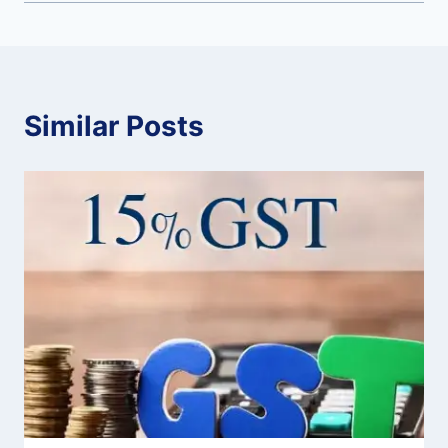
Similar Posts