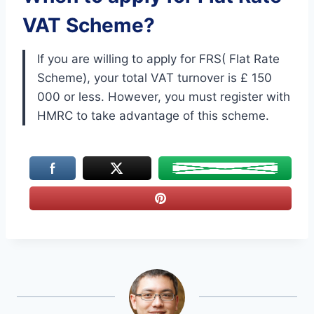
VAT Scheme?
If you are willing to apply for FRS( Flat Rate
Scheme), your total VAT turnover is £ 150
000 or less. However, you must register with
HMRC to take advantage of this scheme.