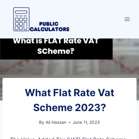
Skip
to
content
What Flat Rate Vat
Scheme 2023?
By
Ali Hassan
June 11, 2023