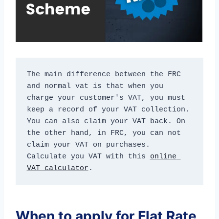
The main difference between the FRC 
and normal vat is that when you 
charge your customer's VAT, you must 
keep a record of your VAT collection. 
You can also claim your VAT back. On 
the other hand, in FRC, you can not 
claim your VAT on purchases. 
Calculate you VAT with this 
online 
VAT calculator
.
When to apply for Flat Rate