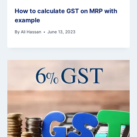
How to calculate GST on MRP with
example
By
Ali Hassan
June 13, 2023