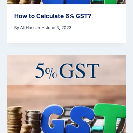
How to Calculate 6% GST?
By
Ali Hassan
June 3, 2023