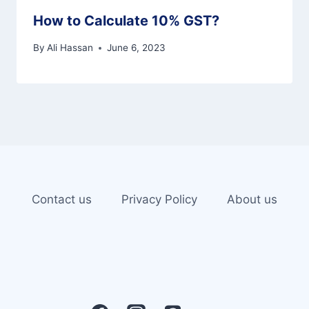
How to Calculate 10% GST?
By
Ali Hassan
June 6, 2023
Contact us
Privacy Policy
About us