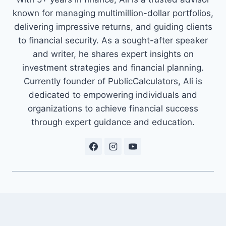
known for managing multimillion-dollar portfolios,
delivering impressive returns, and guiding clients
to financial security. As a sought-after speaker
and writer, he shares expert insights on
investment strategies and financial planning.
Currently founder of PublicCalculators, Ali is
dedicated to empowering individuals and
organizations to achieve financial success
through expert guidance and education.