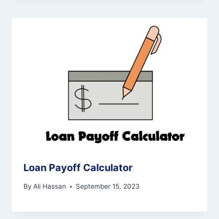
Loan Payoff Calculator
By
Ali Hassan
September 15, 2023