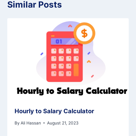
Similar Posts
Hourly to Salary Calculator
By
Ali Hassan
August 21, 2023