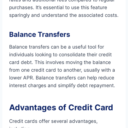
purchases. It’s essential to use this feature
sparingly and understand the associated costs.
Balance Transfers
Balance transfers can be a useful tool for
individuals looking to consolidate their credit
card debt. This involves moving the balance
from one credit card to another, usually with a
lower APR. Balance transfers can help reduce
interest charges and simplify debt repayment.
Advantages of Credit Card
Credit cards offer several advantages,