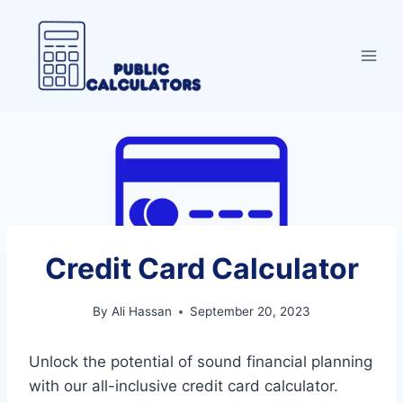
Skip
to
content
Credit Card Calculator
By
Ali Hassan
September 20, 2023
Unlock the potential of sound financial planning
with our all-inclusive credit card calculator.