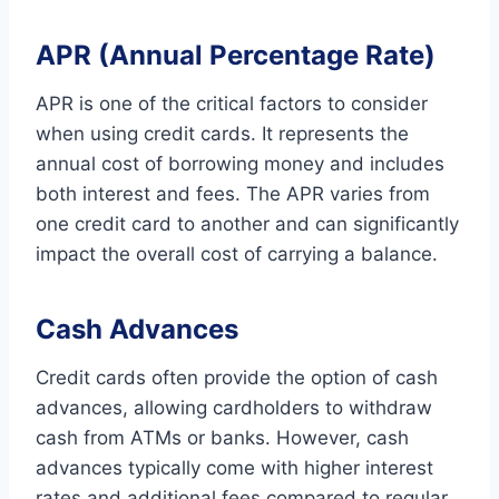
APR (Annual Percentage Rate)
APR is one of the critical factors to consider
when using credit cards. It represents the
annual cost of borrowing money and includes
both interest and fees. The APR varies from
one credit card to another and can significantly
impact the overall cost of carrying a balance.
Cash Advances
Credit cards often provide the option of cash
advances, allowing cardholders to withdraw
cash from ATMs or banks. However, cash
advances typically come with higher interest
rates and additional fees compared to regular