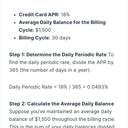
Credit Card APR:
18%
Average Daily Balance for the Billing
Cycle:
$1,500
Billing Cycle:
30 days
Step 1: Determine the Daily Periodic Rate
To
find the daily periodic rate, divide the APR by
365 (the number of days in a year):
Daily Periodic Rate = 18% / 365 = 0.0493%
Step 2: Calculate the Average Daily Balance
Suppose you’ve maintained an average daily
balance of $1,500 throughout the billing cycle.
This is the sum of your daily balances divided