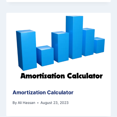
Amortization Calculator
By
Ali Hassan
August 23, 2023