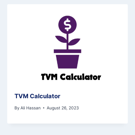
TVM Calculator
By
Ali Hassan
August 26, 2023