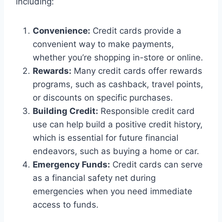
including:
Convenience:
Credit cards provide a
convenient way to make payments,
whether you’re shopping in-store or online.
Rewards:
Many credit cards offer rewards
programs, such as cashback, travel points,
or discounts on specific purchases.
Building Credit:
Responsible credit card
use can help build a positive credit history,
which is essential for future financial
endeavors, such as buying a home or car.
Emergency Funds:
Credit cards can serve
as a financial safety net during
emergencies when you need immediate
access to funds.