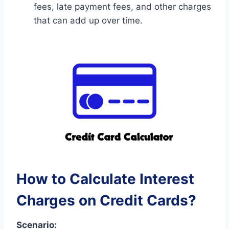
fees, late payment fees, and other charges
that can add up over time.
How to Calculate Interest
Charges on Credit Cards?
Scenario: