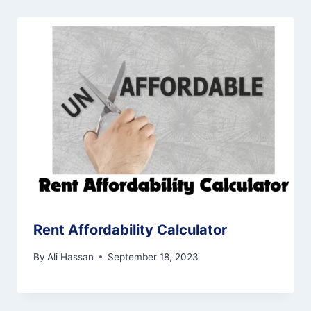
Rent Affordability Calculator
By
Ali Hassan
September 18, 2023