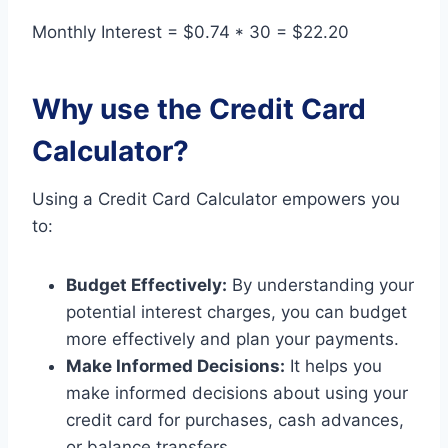
Monthly Interest = $0.74 * 30 = $22.20
Why use the Credit Card
Calculator?
Using a Credit Card Calculator empowers you
to:
Budget Effectively:
By understanding your
potential interest charges, you can budget
more effectively and plan your payments.
Make Informed Decisions:
It helps you
make informed decisions about using your
credit card for purchases, cash advances,
or balance transfers.