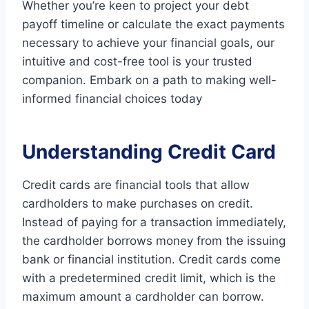
Whether you’re keen to project your debt
payoff timeline or calculate the exact payments
necessary to achieve your financial goals, our
intuitive and cost-free tool is your trusted
companion. Embark on a path to making well-
informed financial choices today
Understanding Credit Card
Credit cards are financial tools that allow
cardholders to make purchases on credit.
Instead of paying for a transaction immediately,
the cardholder borrows money from the issuing
bank or financial institution. Credit cards come
with a predetermined credit limit, which is the
maximum amount a cardholder can borrow.