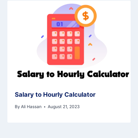
Salary to Hourly Calculator
By
Ali Hassan
August 21, 2023