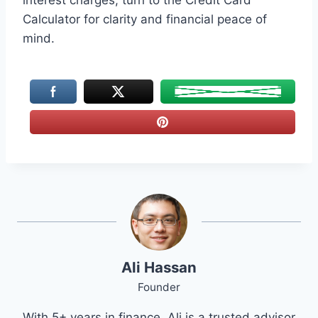
interest charges, turn to the Credit Card
Calculator for clarity and financial peace of
mind.
Ali Hassan
Founder
With 5+ years in finance, Ali is a trusted advisor