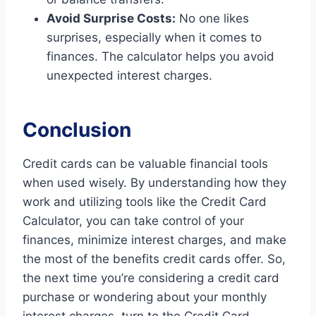
Avoid Surprise Costs:
No one likes
surprises, especially when it comes to
finances. The calculator helps you avoid
unexpected interest charges.
Conclusion
Credit cards can be valuable financial tools
when used wisely. By understanding how they
work and utilizing tools like the Credit Card
Calculator, you can take control of your
finances, minimize interest charges, and make
the most of the benefits credit cards offer. So,
the next time you’re considering a credit card
purchase or wondering about your monthly