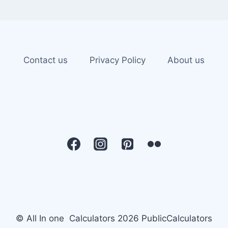
Contact us
Privacy Policy
About us
© All In one Calculators 2026 PublicCalculators