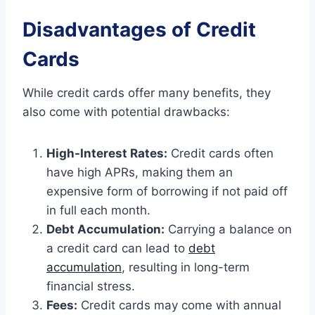
Disadvantages of Credit
Cards
While credit cards offer many benefits, they
also come with potential drawbacks:
High-Interest Rates:
Credit cards often
have high APRs, making them an
expensive form of borrowing if not paid off
in full each month.
Debt Accumulation:
Carrying a balance on
a credit card can lead to
debt
accumulation
, resulting in long-term
financial stress.
Fees:
Credit cards may come with annual