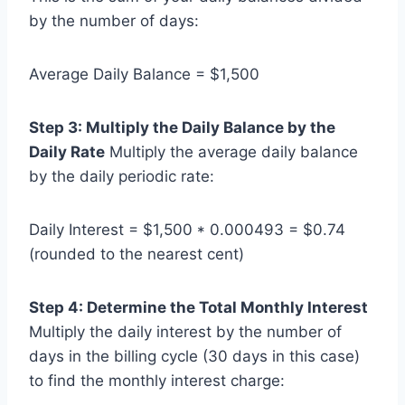
by the number of days:
Average Daily Balance = $1,500
Step 3: Multiply the Daily Balance by the
Daily Rate
Multiply the average daily balance
by the daily periodic rate:
Daily Interest = $1,500 * 0.000493 = $0.74
(rounded to the nearest cent)
Step 4: Determine the Total Monthly Interest
Multiply the daily interest by the number of
days in the billing cycle (30 days in this case)
to find the monthly interest charge: